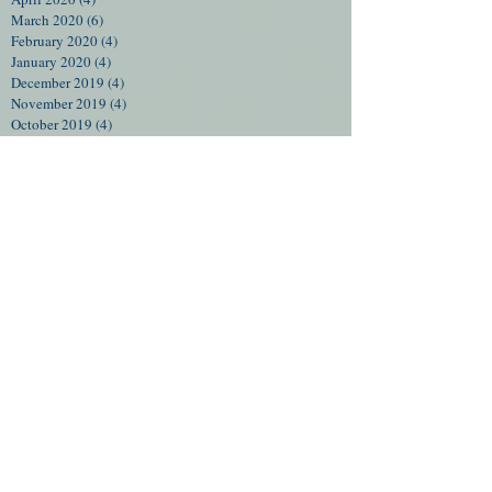
March 2020
(6)
6 posts
February 2020
(4)
4 posts
January 2020
(4)
4 posts
December 2019
(4)
4 posts
November 2019
(4)
4 posts
October 2019
(4)
4 posts
September 2019
(5)
5 posts
August 2019
(4)
4 posts
July 2019
(5)
5 posts
June 2019
(4)
4 posts
December 2018
(1)
1 post
October 2018
(1)
1 post
September 2018
(1)
1 post
August 2018
(1)
1 post
July 2018
(2)
2 posts
June 2018
(6)
6 posts
May 2018
(1)
1 post
February 2018
(1)
1 post
December 2017
(2)
2 posts
September 2017
(3)
3 posts
August 2017
(2)
2 posts
July 2017
(3)
3 posts
June 2017
(3)
3 posts