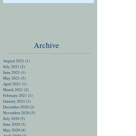
Archive
August 2021
(1)
1 post
July 2021
(2)
2 posts
June 2021
(1)
1 post
May 2021
(5)
5 posts
April 2021
(1)
1 post
March 2021
(2)
2 posts
February 2021
(1)
1 post
January 2021
(1)
1 post
December 2020
(2)
2 posts
November 2020
(3)
3 posts
July 2020
(5)
5 posts
June 2020
(5)
5 posts
May 2020
(4)
4 posts
April 2020
(4)
4 posts