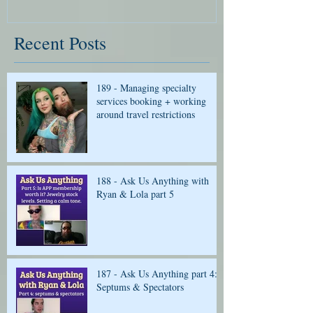
Recent Posts
189 - Managing specialty
services booking + working
around travel restrictions
188 - Ask Us Anything with
Ryan & Lola part 5
187 - Ask Us Anything part 4:
Septums & Spectators