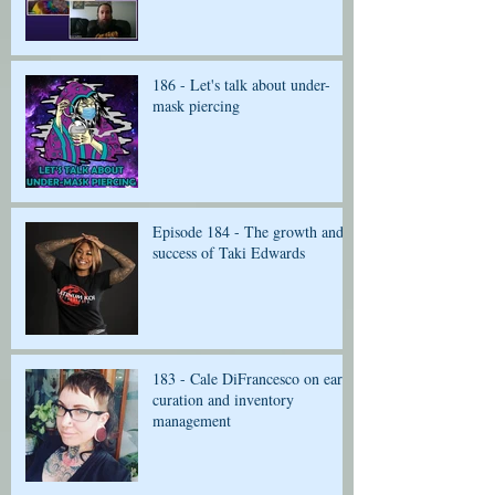
186 - Let's talk about under-
mask piercing
Episode 184 - The growth and
success of Taki Edwards
183 - Cale DiFrancesco on ear
curation and inventory
management