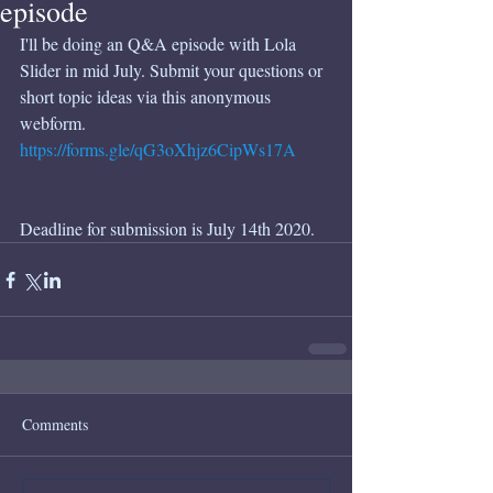
episode
I'll be doing an Q&A episode with Lola 
Slider in mid July. Submit your questions or 
short topic ideas via this anonymous 
webform. 
https://forms.gle/qG3oXhjz6CipWs17A
Deadline for submission is July 14th 2020. 
Comments