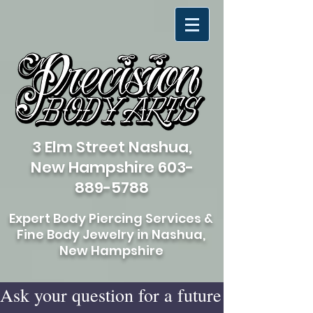
3 Elm Street Nashua,
New Hampshire
603-
889-5788
Expert Body Piercing Services &
Fine Body Jewelry in Nashua,
New Hampshire
Ask your question for a future