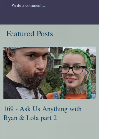
Write a comment...
Featured Posts
169 - Ask Us Anything with
168 - Ask Me 
Ryan & Lola part 2
Ryan & Lola pa