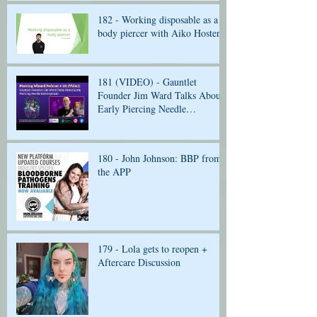
182 - Working disposable as a
body piercer with Aiko Hosten
181 (VIDEO) - Gauntlet
Founder Jim Ward Talks About
Early Piercing Needle
Development
180 - John Johnson: BBP from
the APP
179 - Lola gets to reopen +
Aftercare Discussion