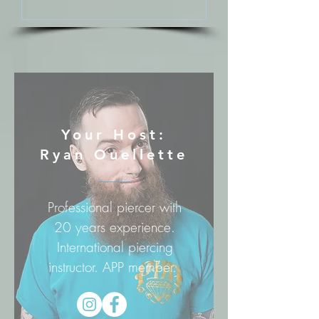
Your Host:
Ryan Ouellette
Professional piercer with
20 years experience.
International piercing
instructor. APP member.