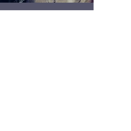
132 - Goldsmith Danila
Tarcinale
Multiple award winning jewellery designer and
Vice Chairman of the Institute of Professional
Goldsmiths, Danila Tarcinale, comes on the...