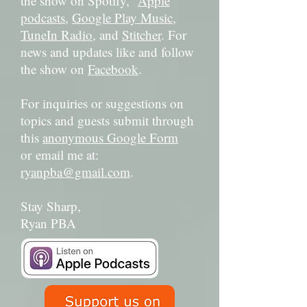
the show on Spotify,
Apple
podcasts
,
Google Play Music
,
TuneIn Radio
, and
Stitcher
. For
news and updates like and follow
the show on
Facebook
.
For inquiries or suggestions on
topics and guests submit through
this
anonymous Google Form
or email me at:
ryanpba@gmail.com
.
Stay Sharp,
Ryan PBA