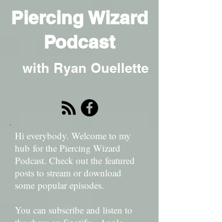
Piercing Wizard
Podcast
with Ryan Ouellette
Hi everybody. Welcome to my
hub for the Piercing Wizard
Podcast. Check out the featured
posts to stream or download
some popular episodes.
You can subscribe and listen to