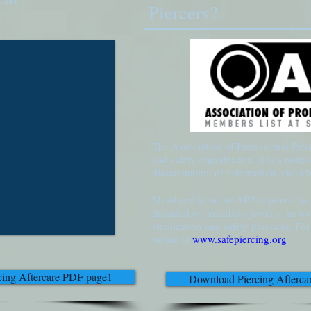
Piercers?
The Association of Professional Pierc
and safety organization. It is a nonpr
dissemination of information about 
Membership in the APP requires the e
threaded or threadless jewelry, as we
sterilization and safety practices. F
online at
www.safepiercing.org
.
ing Aftercare PDF page1
Download Piercing Afterc