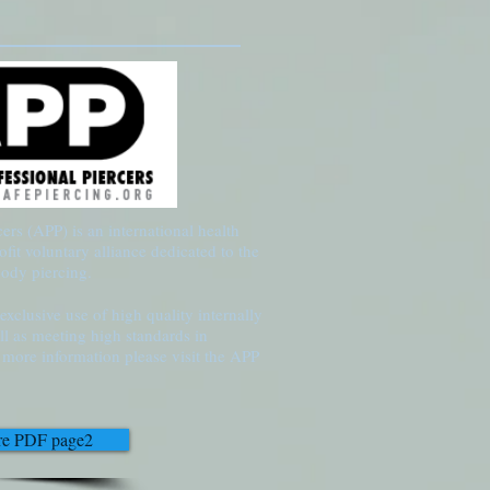
ers (APP) is an international health
ofit voluntary alliance dedicated to the
body piercing.
xclusive use of high quality internally
ll as meeting high standards in
or more information please visit the APP
are PDF page2