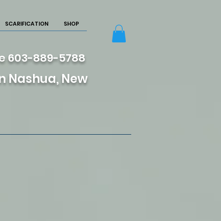
SCARIFICATION
SHOP
re 603-889-5788
 in Nashua, New