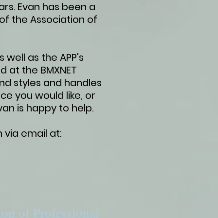
ars. Evan has been a
f the Association of
 well as the APP's
ed at the BMXNET
and styles and handles
ce you would like, or
Evan is happy to help.
 via email at:
ion of Professional