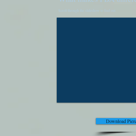
Scroll through the slideshow to find out.
Download Pierc