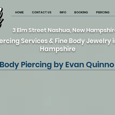
HOME
CONTACT US
INFO
BOOKING
PIERCING
3 Elm Street Nashua, New Hampshi
ercing Services & Fine Body Jewelry
Hampshire
Body Piercing by Evan Quinno