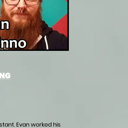
ING
stant. Evan worked his