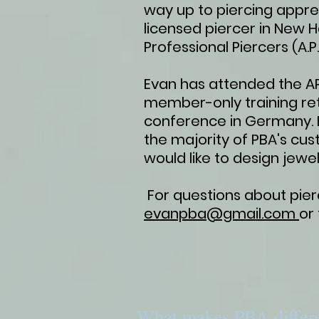
way up to piercing appre
licensed piercer in New 
Professional Piercers (A.P.
Evan has attended the APP
member-only training ret
conference in Germany. E
the majority of PBA's cus
would like to design jewel
For questions about pierc
evanpba@gmail.com
or
What makes PBA differ