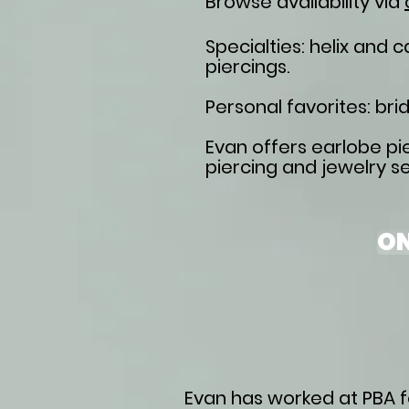
Browse availability via
Specialties
: helix and 
piercings.
Personal favorites: brid
Evan offers earlobe pie
piercing and jewelry se
ON
Evan has worked at PBA fo