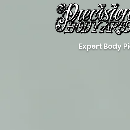
Expert Body Pi