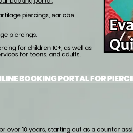
our booking portal.
cartilage piercings, earlobe
ge piercings​.
rcing for children 10+, as well as
rvices for teens, and adults.
LINE BOOKING PORTAL FOR PIERC
r over 10 years, starting out as a counter assi