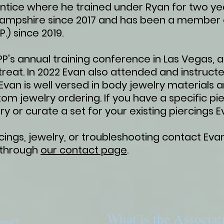
ntice where he trained under Ryan for two ye
Hampshire since 2017 and has been a member o
P.) since 2019.
's annual training conference in Las Vegas, as
reat. In 2022 Evan also attended and instruct
van is well versed in body jewelry materials 
tom jewelry ordering. If you have a specific pie
ry or curate a set for your existing piercings 
ings, jewelry, or troubleshooting contact Evan
 through
our contact page
.
What is the Associat
ent?