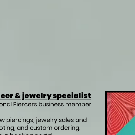
cer & jewelry specialist
ional Piercers business member
ew piercings, jewelry sales and
ooting, and custom ordering.