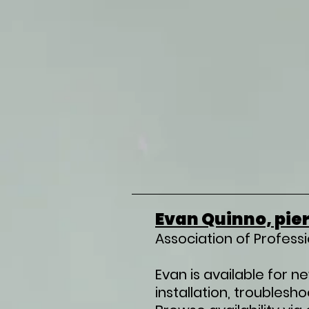
Evan Quinno, pier
Association of Profess
Evan is available for n
installation, troublesh