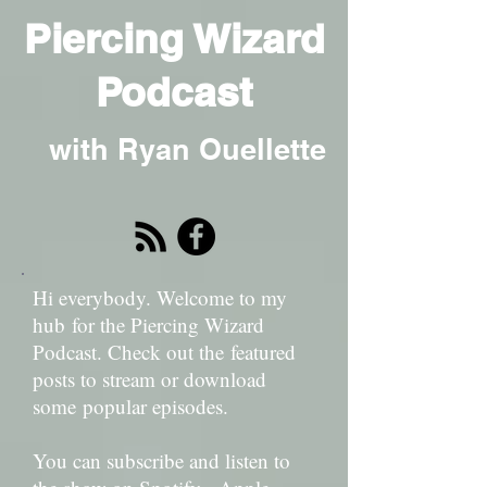
Piercing Wizard
Podcast
with Ryan Ouellette
Hi everybody. Welcome to my
hub for the Piercing Wizard
Podcast. Check out the featured
posts to stream or download
some popular episodes.
You can subscribe and listen to