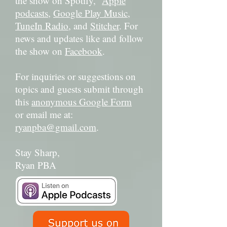
the show on Spotify,
Apple
podcasts
,
Google Play Music
,
TuneIn Radio
, and
Stitcher
. For
news and updates like and follow
the show on
Facebook
.
For inquiries or suggestions on
topics and guests submit through
this
anonymous Google Form
or email me at:
ryanpba@gmail.com
.
Stay Sharp,
Ryan PBA