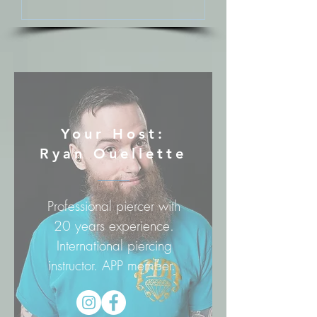
Your Host:
Ryan Ouellette
Professional piercer with
20 years experience.
International piercing
instructor. APP member.