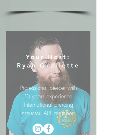
Your Host:
Ryan Ouellette
Professional piercer with
20 years experience.
International piercing
instructor. APP member.