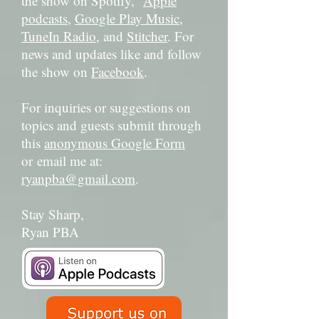
the show on Spotify,
Apple
podcasts
,
Google Play Music
,
TuneIn Radio
, and
Stitcher
. For
news and updates like and follow
the show on
Facebook
.
For inquiries or suggestions on
topics and guests submit through
this
anonymous Google Form
or email me at:
ryanpba@gmail.com
.
Stay Sharp,
Ryan PBA