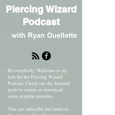
Piercing Wizard
Podcast
with Ryan Ouellette
Hi everybody. Welcome to my
hub for the Piercing Wizard
Podcast. Check out the featured
posts to stream or download
some popular episodes.
You can subscribe and listen to