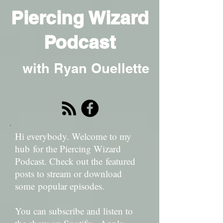
Piercing Wizard
Podcast
with Ryan Ouellette
Hi everybody. Welcome to my
hub for the Piercing Wizard
Podcast. Check out the featured
posts to stream or download
some popular episodes.
You can subscribe and listen to