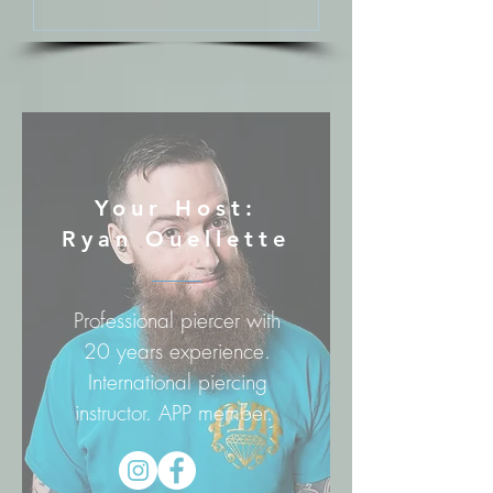
Your Host:
Ryan Ouellette
Professional piercer with
20 years experience.
International piercing
instructor. APP member.