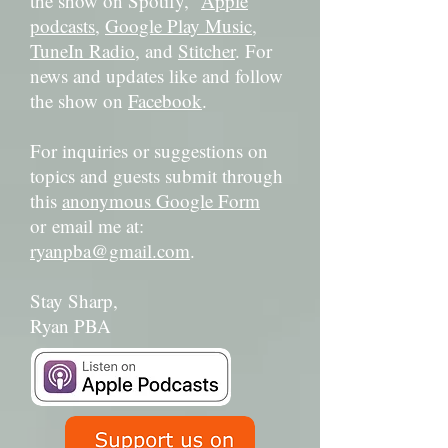
the show on Spotify,
Apple
podcasts
,
Google Play Music
,
TuneIn Radio
, and
Stitcher
. For
news and updates like and follow
the show on
Facebook
.
For inquiries or suggestions on
topics and guests submit through
this
anonymous Google Form
or email me at:
ryanpba@gmail.com
.
Stay Sharp,
Ryan PBA