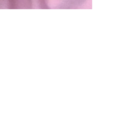
Ep. 73 - Anna Beall
(LGBTQ inclusiveness)
Anna Beall of Cowpok in Buffalo, NY comes on
the show to discuss LGBTQ inclusiveness in your
studio. How to create and nurture a safe...