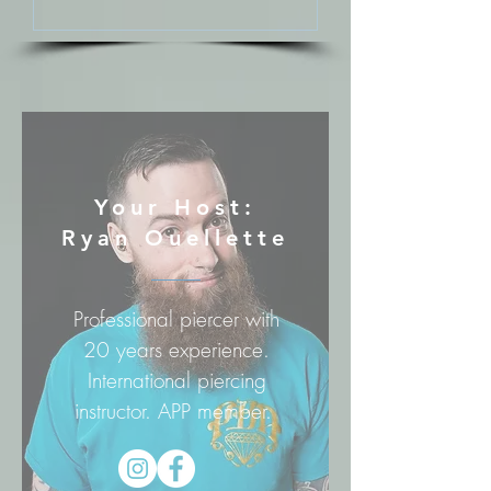
Your Host:
Ryan Ouellette
Professional piercer with
20 years experience.
International piercing
instructor. APP member.