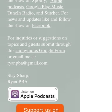
the show on Spotify,
Apple
podcasts
,
Google Play Music
,
TuneIn Radio
, and
Stitcher
. For
news and updates like and follow
the show on
Facebook
.
For inquiries or suggestions on
topics and guests submit through
this
anonymous Google Form
or email me at:
ryanpba@gmail.com
.
Stay Sharp,
Ryan PBA