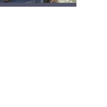
165 - I can't do nostril
piercings?! feat. Lee Horton
Ontario piercer Lee Horton comes on the show to
discuss reopening limitations and PPE
requirements many of us are dealing with. While...
1
/
5