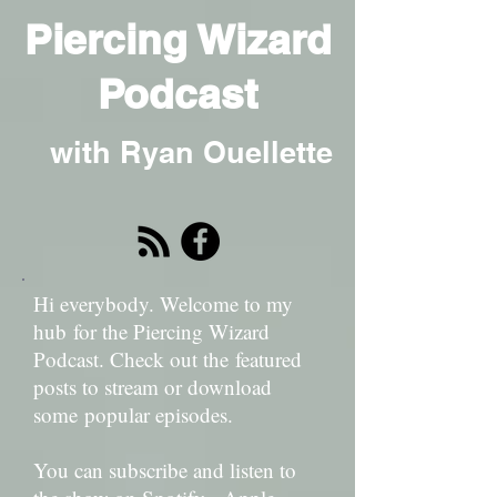
Piercing Wizard
Podcast
with Ryan Ouellette
Hi everybody. Welcome to my
hub for the Piercing Wizard
Podcast. Check out the featured
posts to stream or download
some popular episodes.
You can subscribe and listen to