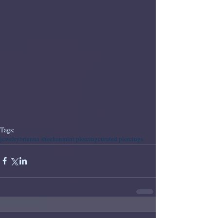
Tags:
jewelry
brianna sheehan
mint piercing
curated piercings