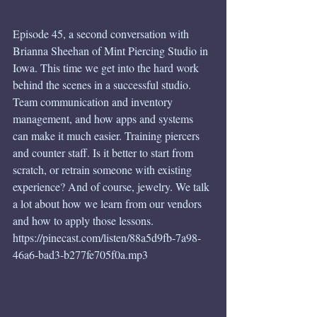
Episode 45, a second conversation with 
Brianna Sheehan of Mint Piercing Studio in 
Iowa. This time we get into the hard work 
behind the scenes in a successful studio. 
Team communication and inventory 
management, and how apps and systems 
can make it much easier. Training piercers 
and counter staff. Is it better to start from 
scratch, or retrain someone with existing 
experience? And of course, jewelry. We talk 
a lot about how we learn from our vendors 
and how to apply those lessons.
https://pinecast.com/listen/88a5d9fb-7a98-
46a6-bad3-b277fe705f0a.mp3