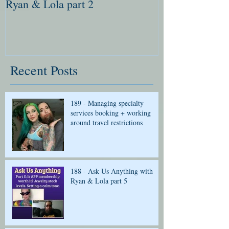
Ryan & Lola part 2
Ryan & Lola pa
Recent Posts
189 - Managing specialty
services booking + working
around travel restrictions
188 - Ask Us Anything with
Ryan & Lola part 5