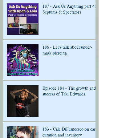
187 - Ask Us Anything part 4:
Septums & Spectators
186 - Let's talk about under-
mask piercing
Episode 184 - The growth and
success of Taki Edwards
183 - Cale DiFrancesco on ear
curation and inventory