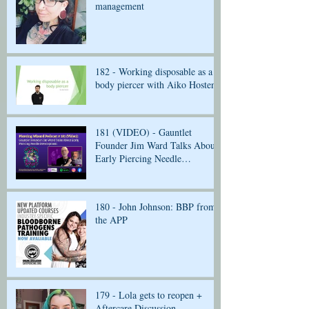
management
182 - Working disposable as a
body piercer with Aiko Hosten
181 (VIDEO) - Gauntlet
Founder Jim Ward Talks About
Early Piercing Needle
Development
180 - John Johnson: BBP from
the APP
179 - Lola gets to reopen +
Aftercare Discussion