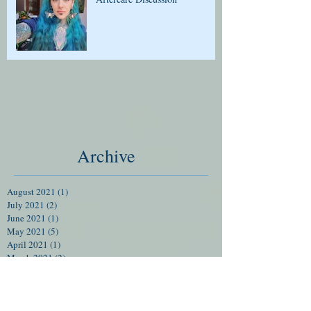
Archive
August 2021
(1)
1 post
July 2021
(2)
2 posts
June 2021
(1)
1 post
May 2021
(5)
5 posts
April 2021
(1)
1 post
March 2021
(2)
2 posts
February 2021
(1)
1 post
January 2021
(1)
1 post
December 2020
(2)
2 posts
November 2020
(3)
3 posts