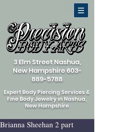
3 Elm Street Nashua,
New Hampshire
603-
889-5788
Expert Body Piercing Services &
Fine Body Jewelry in Nashua,
New Hampshire
Brianna Sheehan 2 part