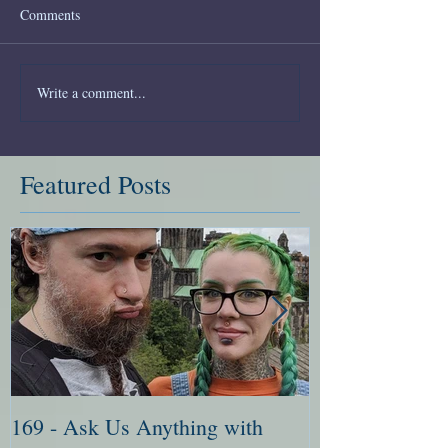
Comments
Write a comment...
Featured Posts
169 - Ask Us Anything with
168 - Ask Me 