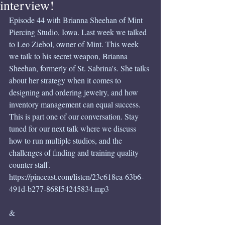
interview!
Episode 44 with Brianna Sheehan of Mint 
Piercing Studio, Iowa. Last week we talked 
to Leo Ziebol, owner of Mint. This week 
we talk to his secret weapon, Brianna 
Sheehan, formerly of St. Sabrina's. She talks 
about her strategy when it comes to 
designing and ordering jewelry, and how 
inventory management can equal success. 
This is part one of our conversation. Stay 
tuned for our next talk where we discuss 
how to run multiple studios, and the 
challenges of finding and training quality 
counter staff.
https://pinecast.com/listen/23c618ea-63b6-
491d-b277-868f54245834.mp3
&