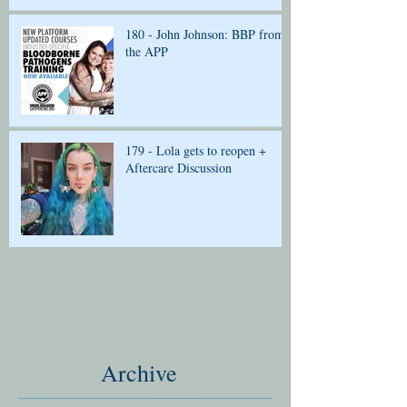
180 - John Johnson: BBP from
the APP
179 - Lola gets to reopen +
Aftercare Discussion
Archive