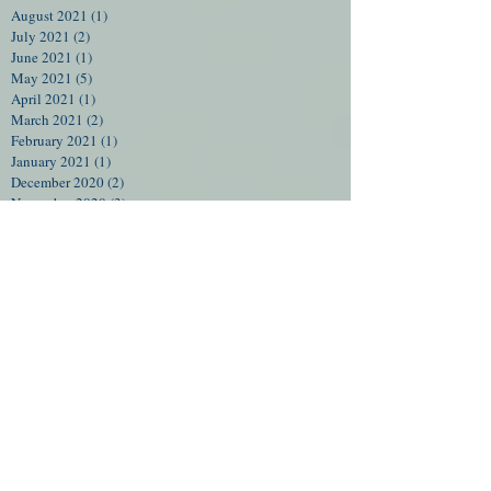
August 2021
(1)
1 post
July 2021
(2)
2 posts
June 2021
(1)
1 post
May 2021
(5)
5 posts
April 2021
(1)
1 post
March 2021
(2)
2 posts
February 2021
(1)
1 post
January 2021
(1)
1 post
December 2020
(2)
2 posts
November 2020
(3)
3 posts
July 2020
(5)
5 posts
June 2020
(5)
5 posts
May 2020
(4)
4 posts
April 2020
(4)
4 posts
March 2020
(6)
6 posts
February 2020
(4)
4 posts
January 2020
(4)
4 posts
December 2019
(4)
4 posts
November 2019
(4)
4 posts
October 2019
(4)
4 posts
September 2019
(5)
5 posts
August 2019
(4)
4 posts
July 2019
(5)
5 posts