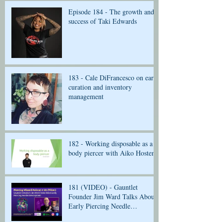
Episode 184 - The growth and
success of Taki Edwards
183 - Cale DiFrancesco on ear
curation and inventory
management
182 - Working disposable as a
body piercer with Aiko Hosten
181 (VIDEO) - Gauntlet
Founder Jim Ward Talks About
Early Piercing Needle
Development