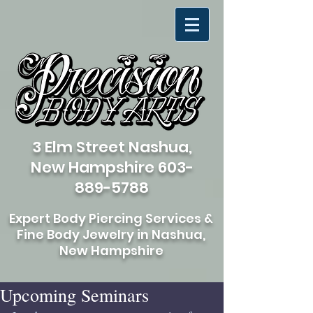
3 Elm Street Nashua,
New Hampshire
603-
889-5788
Expert Body Piercing Services &
Fine Body Jewelry in Nashua,
New Hampshire
Upcoming Seminars