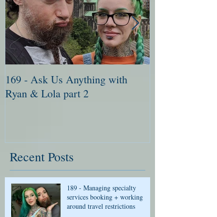
169 - Ask Us Anything with
168 - Ask Me 
Ryan & Lola part 2
Ryan & Lola pa
Recent Posts
189 - Managing specialty
services booking + working
around travel restrictions