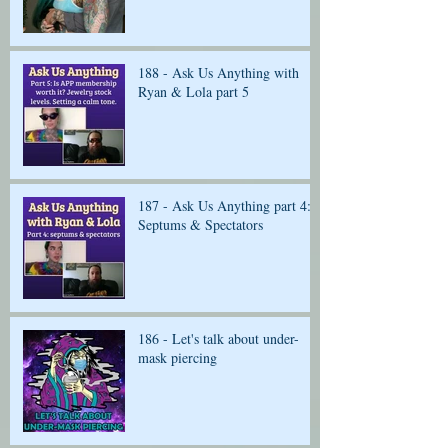
188 - Ask Us Anything with
Ryan & Lola part 5
187 - Ask Us Anything part 4:
Septums & Spectators
186 - Let's talk about under-
mask piercing