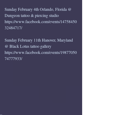
Sunday February 4th Orlando, Florida @ 
Dungeon tattoo & piercing studio
https://www.facebook.com/events/14758450
32484717/
Sunday February 11th Hanover, Maryland 
@ Black Lotus tattoo gallery 
https://www.facebook.com/events/19877050
74777933/