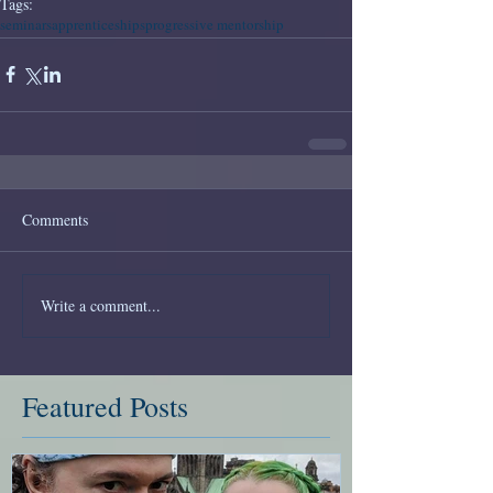
Tags:
seminars
apprenticeships
progressive mentorship
Comments
Write a comment...
Featured Posts