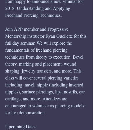
I am happy to announce a new seminar for 
2018, Understanding and Applying 
Freehand Piercing Techniques. 
Join APP member and Progressive 
Mentorship instructor Ryan Ouellette for this 
full day seminar. We will explore the 
fundamentals of freehand piercing 
techniques from theory to execution. Bevel 
theory, marking and placement, wound 
shaping, jewelry transfers, and more. This 
class will cover several piercing varieties 
including, navel, nipple (including inverted 
nipples), surface piercings, lips, nostrils, ear 
cartilage, and more. Attendees are 
encouraged to volunteer as piercing models 
for live demonstration. 
Upcoming Dates: 