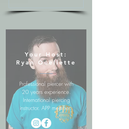
Your Host:
Ryan Ouellette
Professional piercer with
20 years experience.
International piercing
instructor. APP member.