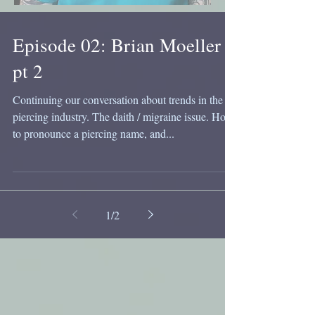
Episode 02: Brian Moeller
pt 2
Continuing our conversation about trends in the
piercing industry. The daith / migraine issue. How
to pronounce a piercing name, and...
1
/
2