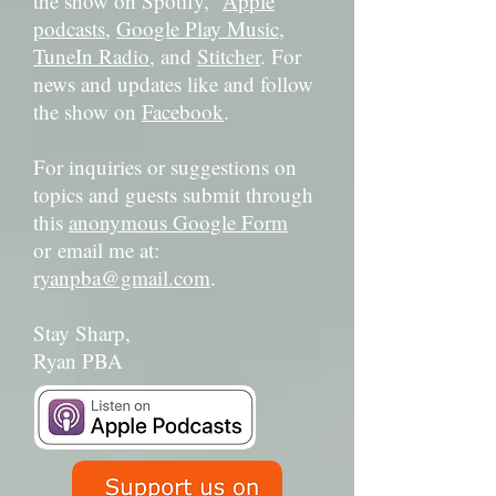
the show on Spotify,
Apple
podcasts
,
Google Play Music
,
TuneIn Radio
, and
Stitcher
. For
news and updates like and follow
the show on
Facebook
.
For inquiries or suggestions on
topics and guests submit through
this
anonymous Google Form
or email me at:
ryanpba@gmail.com
.
Stay Sharp,
Ryan PBA