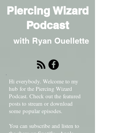
Piercing Wizard
Podcast
with Ryan Ouellette
Hi everybody. Welcome to my
hub for the Piercing Wizard
Podcast. Check out the featured
posts to stream or download
some popular episodes.
You can subscribe and listen to