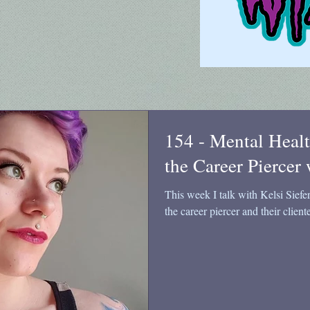
154 - Mental Healt
the Career Piercer 
This week I talk with Kelsi Siefe
the career piercer and their cliente