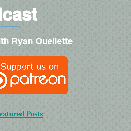
dcast
ith Ryan Ouellette
eatured Posts