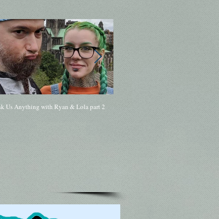
sk Us Anything with Ryan & Lola part 2
168 - Ask Me Anything with Ryan & Lol