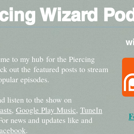
rcing Wizard Po
w
me to my hub for the Piercing
k out the featured posts to stream
pular episodes.
d listen to the show on
asts
,
Google Play Music
,
TuneIn
F
 For news and updates like and
acebook
.