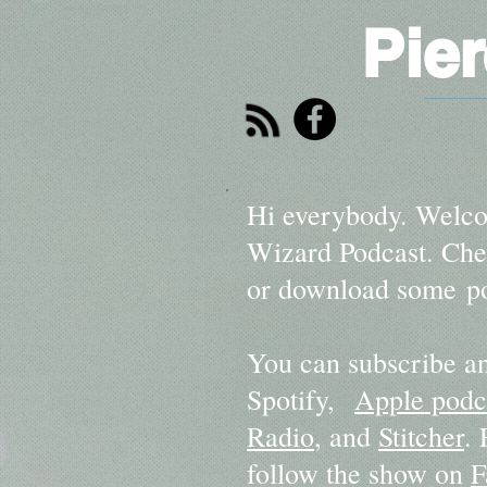
Pie
Hi everybody. Welco
Wizard Podcast. Chec
or download some po
You can subscribe an
Spotify,
Apple podc
Radio
, and
Stitcher
.
follow the show on
F