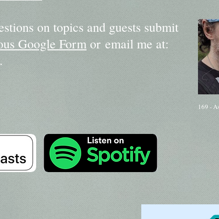
estions on topics and guests submit
us Google Form
or email me at:
.
169 - A