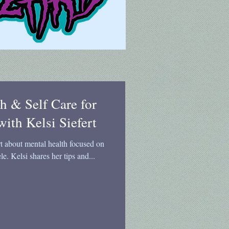
h & Self Care for
with Kelsi Siefert
rt about mental health focused on
le. Kelsi shares her tips and...