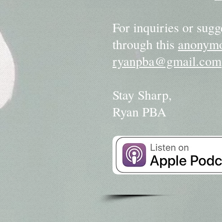
For inquiries or sugg
through this
anonymo
ryanpba@gmail.com
Stay Sharp,
Ryan PBA