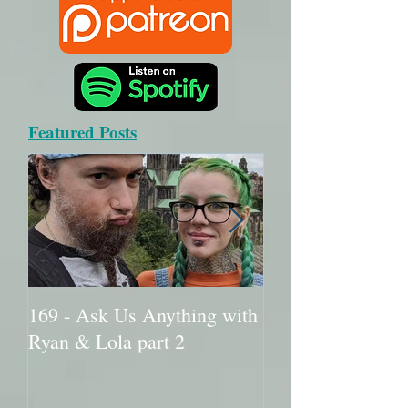
Featured Posts
169 - Ask Us Anything with
168 - Ask Me An
Ryan & Lola part 2
Ryan & Lola part