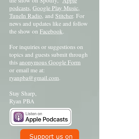
the show on Spotify,
Apple
podcasts
,
Google Play Music
,
TuneIn Radio
, and
Stitcher
. For
news and updates like and follow
the show on
Facebook
.
For inquiries or suggestions on
topics and guests submit through
this
anonymous Google Form
or email me at:
ryanpba@gmail.com
.
Stay Sharp,
Ryan PBA