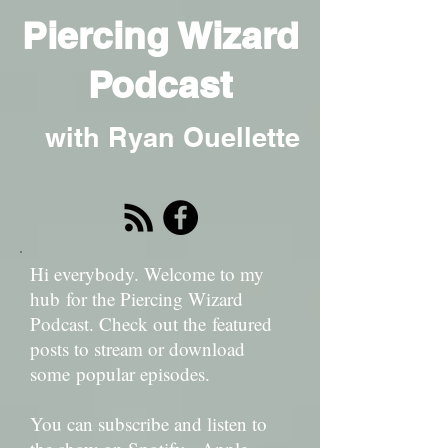
Piercing Wizard
Podcast
with Ryan Ouellette
Hi everybody. Welcome to my
hub for the Piercing Wizard
Podcast. Check out the featured
posts to stream or download
some popular episodes.
You can subscribe and listen to