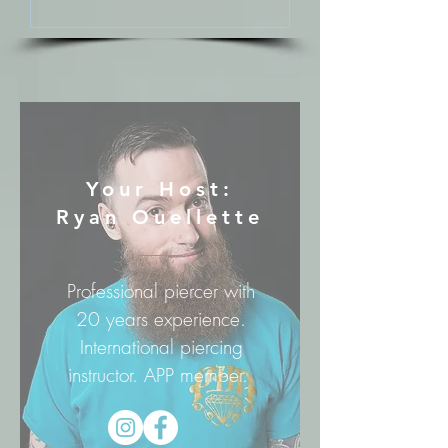
Your Host:
Ryan Ouellette
Professional piercer with
20 years experience.
International piercing
instructor. APP member.