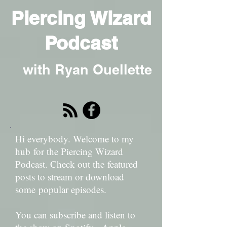
Piercing Wizard
Podcast
with Ryan Ouellette
Hi everybody. Welcome to my
hub for the Piercing Wizard
Podcast. Check out the featured
posts to stream or download
some popular episodes.
You can subscribe and listen to