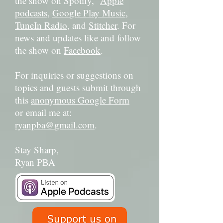
the show on Spotify,
Apple
podcasts
,
Google Play Music
,
TuneIn Radio
, and
Stitcher
. For
news and updates like and follow
the show on
Facebook
.
For inquiries or suggestions on
topics and guests submit through
this
anonymous Google Form
or email me at:
ryanpba@gmail.com
.
Stay Sharp,
Ryan PBA