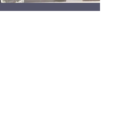
170 - Ryan & Lola's new
normal part 1
Well, I'm back. I won't be doing weekly episodes,
but I will post new content as I make it. For now
enjoy a conversation with Scottish...
2
/
2