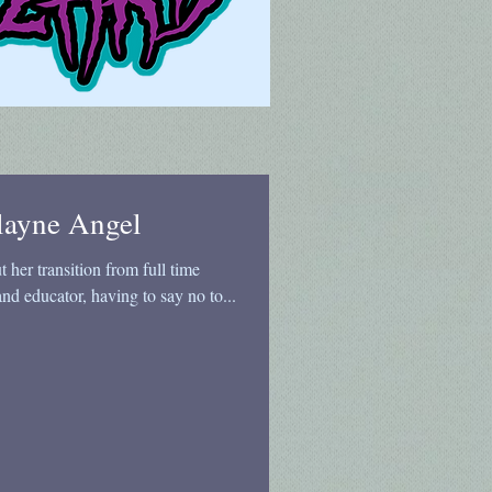
layne Angel
her transition from full time
and educator, having to say no to...