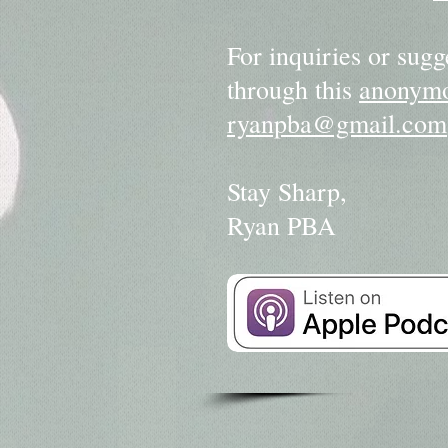
For inquiries or sugg
through this
anonymo
ryanpba@gmail.com
Stay Sharp,
Ryan PBA