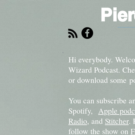
Pie
Hi everybody. Welco
Wizard Podcast. Chec
or download some po
You can subscribe an
Spotify,
Apple podc
Radio
, and
Stitcher
.
follow the show on
F