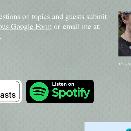
estions on topics and guests submit
us Google Form
or email me at:
.
169 - A