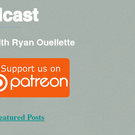
dcast
ith Ryan Ouellette
eatured Posts