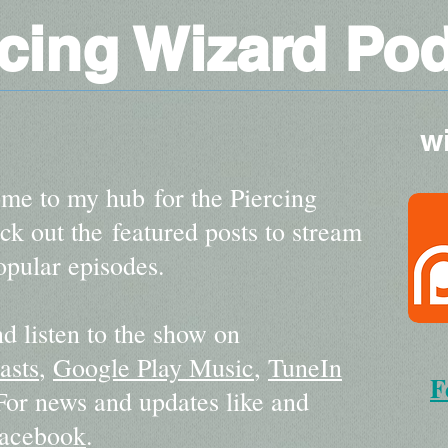
rcing Wizard Po
w
me to my hub for the Piercing
k out the featured posts to stream
pular episodes.
d listen to the show on
asts
,
Google Play Music
,
TuneIn
F
 For news and updates like and
acebook
.