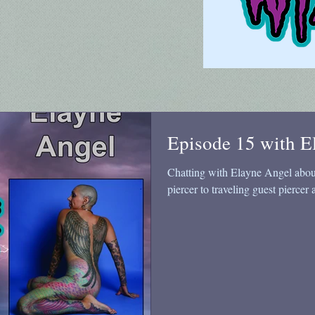
Episode 15 with E
Chatting with Elayne Angel about 
piercer to traveling guest piercer 