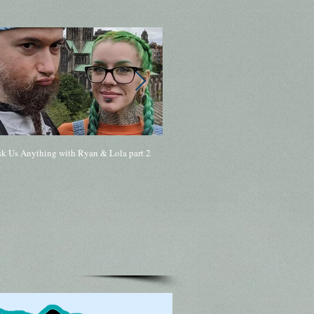
sk Us Anything with Ryan & Lola part 2
168 - Ask Me Anything with Ryan & Lol