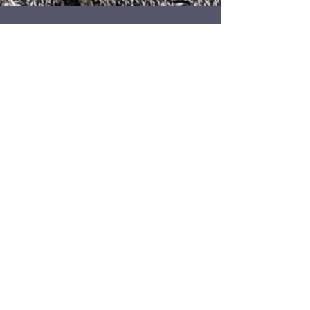
140 - Temi Fet'era of MAE-
Africa.org
I was invited to speak at an event called
SCARRED by MAE-Africa.org recently. The
event focused on cultural body art practices in
Africa,...
2
/
4