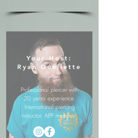
Your Host:
Ryan Ouellette
Professional piercer with
20 years experience.
International piercing
instructor. APP member.