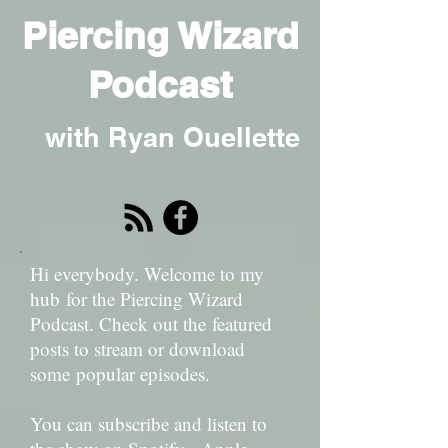
Piercing Wizard
Podcast
with Ryan Ouellette
Hi everybody. Welcome to my
hub for the Piercing Wizard
Podcast. Check out the featured
posts to stream or download
some popular episodes.
You can subscribe and listen to