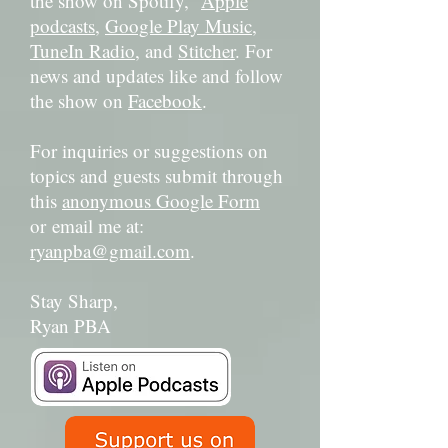
the show on Spotify,
Apple
podcasts
,
Google Play Music
,
TuneIn Radio
, and
Stitcher
. For
news and updates like and follow
the show on
Facebook
.
For inquiries or suggestions on
topics and guests submit through
this
anonymous Google Form
or email me at:
ryanpba@gmail.com
.
Stay Sharp,
Ryan PBA