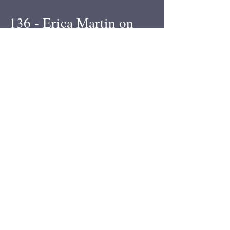
136 - Erica Martin on
scholarships and piercer
growth
Former APP conference scholar Erica Martin
joined me for a podcast while I was in Florida
recently. We talked about the scholarship...
2
/
4