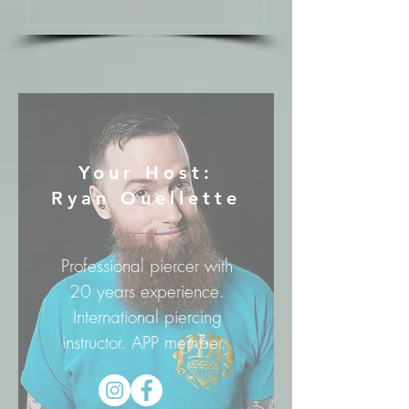
Your Host:
Ryan Ouellette
Professional piercer with
20 years experience.
International piercing
instructor. APP member.