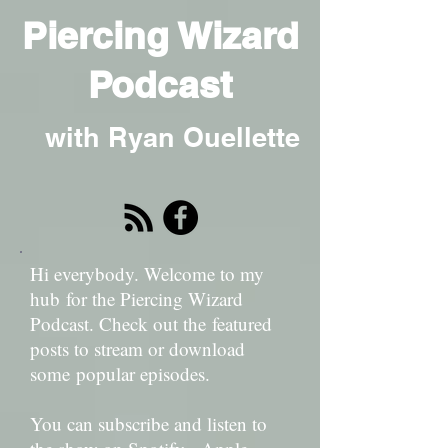
Piercing Wizard
Podcast
with Ryan Ouellette
Hi everybody. Welcome to my
hub for the Piercing Wizard
Podcast. Check out the featured
posts to stream or download
some popular episodes.
You can subscribe and listen to