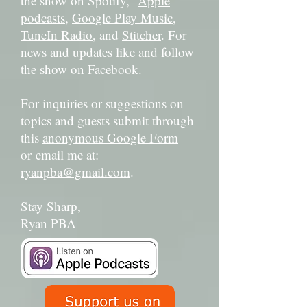
the show on Spotify,
Apple
podcasts
,
Google Play Music
,
TuneIn Radio
, and
Stitcher
. For
news and updates like and follow
the show on
Facebook
.
For inquiries or suggestions on
topics and guests submit through
this
anonymous Google Form
or email me at:
ryanpba@gmail.com
.
Stay Sharp,
Ryan PBA