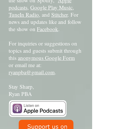
the show on Spotify,
Apple
podcasts
,
Google Play Music
,
TuneIn Radio
, and
Stitcher
. For
news and updates like and follow
the show on
Facebook
.
For inquiries or suggestions on
topics and guests submit through
this
anonymous Google Form
or email me at:
ryanpba@gmail.com
.
Stay Sharp,
Ryan PBA