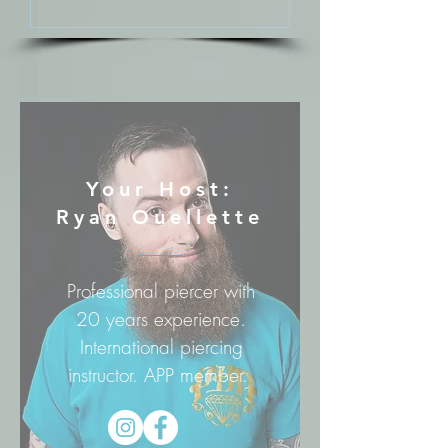
Your Host:
Ryan Ouellette
Professional piercer with
20 years experience.
International piercing
instructor. APP member.