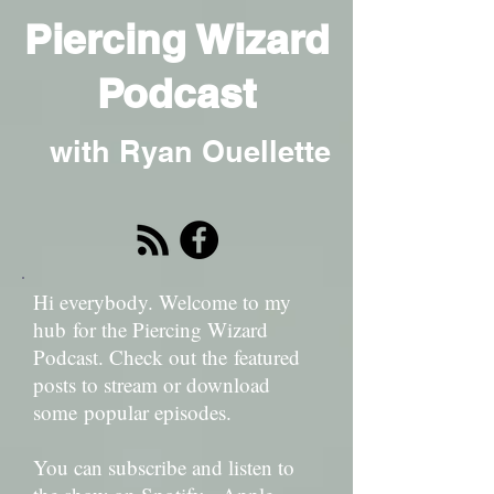
Piercing Wizard
Podcast
with Ryan Ouellette
Hi everybody. Welcome to my
hub for the Piercing Wizard
Podcast. Check out the featured
posts to stream or download
some popular episodes.
You can subscribe and listen to