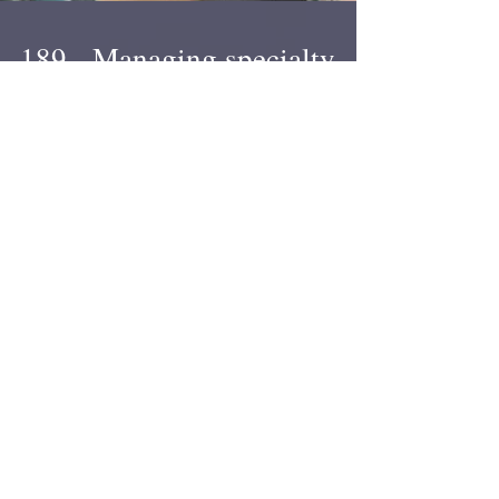
189 - Managing specialty
services booking + working
around travel restrictions
Ryan went all the way to Glasgow to see Lola and
all you got was this lousy podcast. We talk about
international travel restrictions...
1
/
117