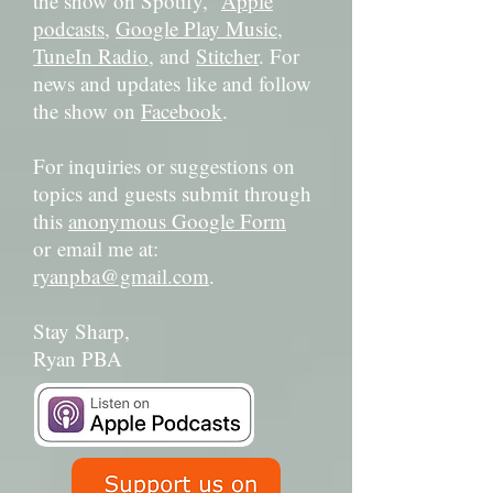
the show on Spotify,
Apple
podcasts
,
Google Play Music
,
TuneIn Radio
, and
Stitcher
. For
news and updates like and follow
the show on
Facebook
.
For inquiries or suggestions on
topics and guests submit through
this
anonymous Google Form
or email me at:
ryanpba@gmail.com
.
Stay Sharp,
Ryan PBA