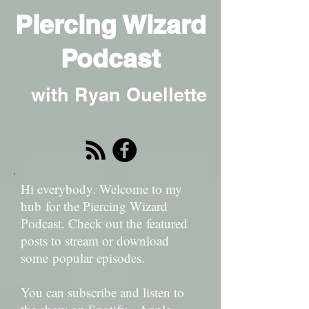
Piercing Wizard
Podcast
with Ryan Ouellette
Hi everybody. Welcome to my
hub for the Piercing Wizard
Podcast. Check out the featured
posts to stream or download
some popular episodes.
You can subscribe and listen to