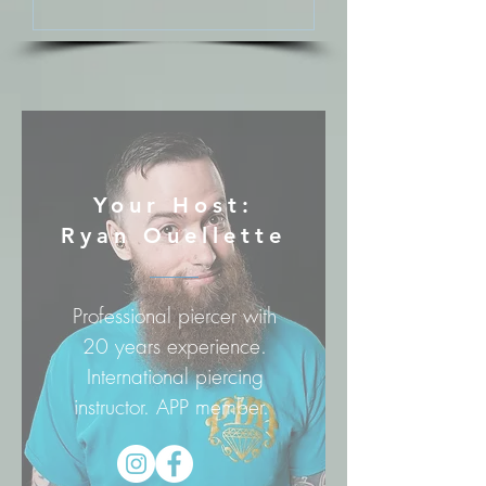
Your Host:
Ryan Ouellette
Professional piercer with
20 years experience.
International piercing
instructor. APP member.