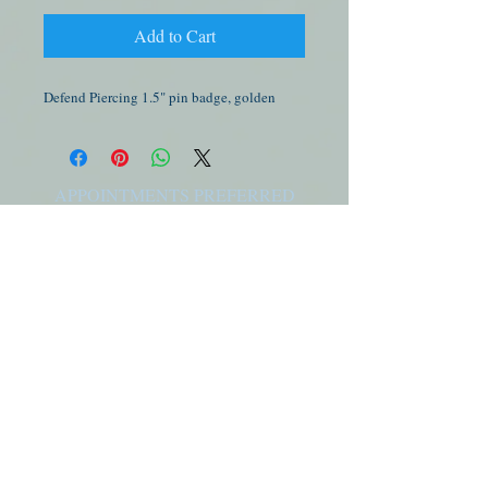
Add to Cart
Defend Piercing 1.5" pin badge, golden
APPOINTMENTS PREFERRED
Please visit our
booking page
to schedule an
appointment for jewelry sales & service or to get
a new piercing.
I.D. FOR PIERCING MINORS
Photo ID is required for ALL minors, along with
a birth certificate, parent / guardian, and their
ID. For more info please visit our
FAQ page
FOLLOW PBA