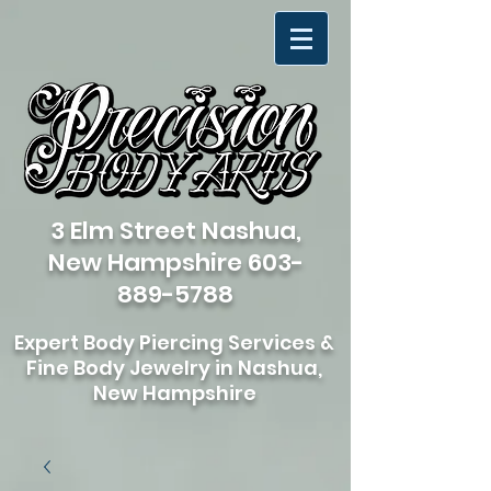
3 Elm Street Nashua,
New Hampshire
603-
889-5788
Expert Body Piercing Services &
Fine Body Jewelry in Nashua,
New Hampshire