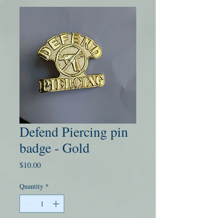
Defend Piercing pin
badge - Gold
Price
$10.00
Quantity
*