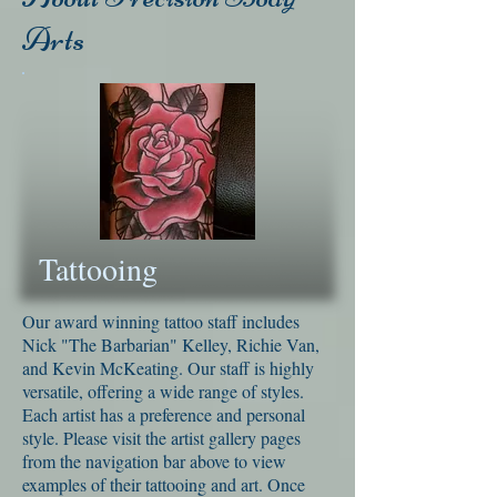
Arts
Tattooing
Our award winning tattoo staff includes
Nick "The Barbarian" Kelley, Richie Van,
and Kevin McKeating. Our staff is highly
versatile, offering a wide range of styles.
Each artist has a preference and personal
style. Please visit the artist gallery pages
from the navigation bar above to view
examples of their tattooing and art. Once