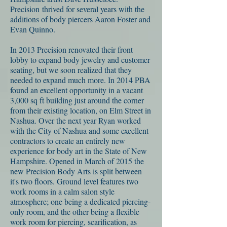
Precision thrived for several years with the
additions of body piercers Aaron Foster and
Evan Quinno.
In 2013 Precision renovated their front
lobby to expand body jewelry and customer
seating, but we soon realized that they
needed to expand much more. In 2014 PBA
found an excellent opportunity in a vacant
3,000 sq ft building just around the corner
from their existing location, on Elm Street in
Nashua. Over the next year Ryan worked
with the City of Nashua and some excellent
contractors to create an entirely new
experience for body art in the State of New
Hampshire. Opened in March of 2015 the
new Precision Body Arts is split between
it's two floors. Ground level features two
work rooms in a calm salon style
atmosphere; one being a dedicated piercing-
only room, and the other being a flexible
work room for piercing, scarification, as