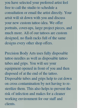
you have selected your preferred artist feel
free to call the studio to schedule a
consultation or email the artist directly. Your
artsit will sit down with you and discuss
your new custom tattoo idea. We offer
portraits, cover-ups, large project pieces, and
much more. All of our tattoos are custom
designed, no flash racks full of the same
designs every other shop offers.
Precision Body Arts uses fully disposable
tattoo needles as well as disposable tattoo
tubes and grips. You will see your
equipment opened in front of you and then
disposed of at the end of the tattoo.
Disposable tubes and grips help to cut down
on cross contamination by not having to re-
sterilize them. This also helps to prevent the
risk of infection and makes for a cleaner
working environment for our staff and
clients.