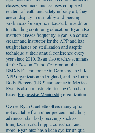
classes, seminars, and courses completed
related to health and safety in body art, they
are on display in our lobby and piercing
work areas for anyone interested. In addition
to attending continuing education, Ryan also
instructs classes frequently. Ryan is a course
creator and instructor for the APP and has
taught classes on sterilization and aseptic
technique at their annual conference every
year since 2010. Ryan also teaches seminars
for the Boston Tattoo Convention, the
BMXNET
conference in Germany, the UK
APP organization in England, and the Latin
Body Piercers (LBP) conference in Mexico.
Ryan is also an instructor for the Canadian
based
Progressive Mentorship
organization.
Owner Ryan Ouellette offers many options
not available from other piercers including
advanced skill body piercings such as
triangles, inverted nipple correction, and
more. Ryan also has a keen eye for unique