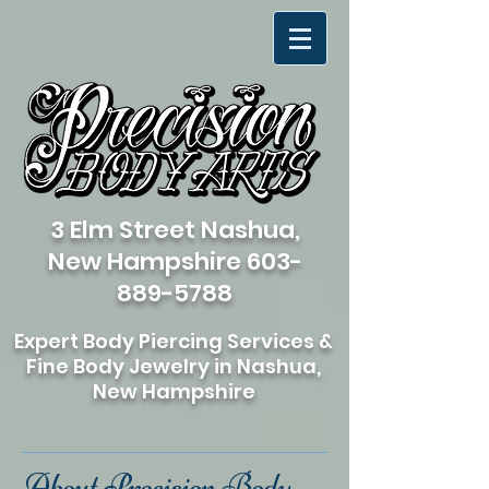
3 Elm Street Nashua,
New Hampshire
603-
889-5788
Expert Body Piercing Services &
Fine Body Jewelry in Nashua,
New Hampshire
About Precision Body