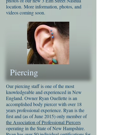
photos of our new 3 Elm Street Nashua
location. More information, photos, and
videos coming soon.
Piercing
Our piercing staff is one of the most
knowledgeable and experienced in New
England. Owner Ryan Ouellette is an
accomplished body piercer with over 18
years professional experience. Ryan is the
first and (as of June 2015) only member of
the Association of Professional Piercers
operating in the State of New Hampshire.
Ryan has over 50 individual certifications for