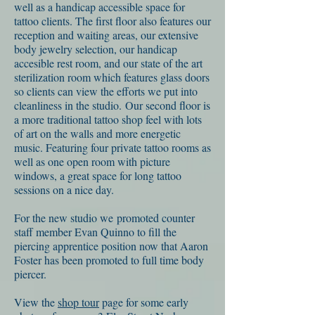
well as a handicap accessible space for
tattoo clients. The first floor also features our
reception and waiting areas, our extensive
body jewelry selection, our handicap
accesible rest room, and our state of the art
sterilization room which features glass doors
so clients can view the efforts we put into
cleanliness in the studio. Our second floor is
a more traditional tattoo shop feel with lots
of art on the walls and more energetic
music. Featuring four private tattoo rooms as
well as one open room with picture
windows, a great space for long tattoo
sessions on a nice day.
For the new studio we promoted counter
staff member Evan Quinno to fill the
piercing apprentice position now that Aaron
Foster has been promoted to full time body
piercer.
View the
shop tour
page for some early