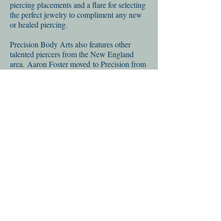
piercing placements and a flare for selecting
the perfect jewelry to compliment any new
or healed piercing.
Precision Body Arts also features other
talented piercers from the New England
area. Aaron Foster moved to Precision from
the Boston area. Aaron completed a two
year piercing apprenticeship under Ryan's
supervision, he nows works full time as a
professional piercer both at PBA and at Pino
Bros in Cambridge, MA. Precision Body
Arts also recently trained Evan Quinno as a
piercing apprentice and looks forward to
seeing him develop his skill under Ryan's
supervision over the coming years.
Precision Body Arts is available for
troubleshooting help with any body
piercing, regardless of where it was
performed. Our staff is well versed in body
jewelry material and design, aftercare