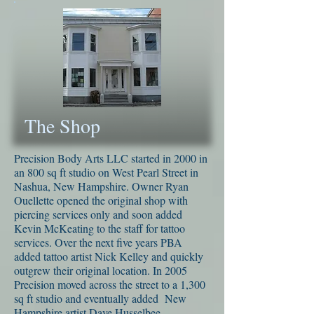
The Shop
Precision Body Arts LLC started in 2000 in
an 800 sq ft studio on West Pearl Street in
Nashua, New Hampshire. Owner Ryan
Ouellette opened the original shop with
piercing services only and soon added
Kevin McKeating to the staff for tattoo
services. Over the next five years PBA
added tattoo artist Nick Kelley and quickly
outgrew their original location. In 2005
Precision moved across the street to a 1,300
sq ft studio and eventually added New
Hampshire artist Dave Husselbee.